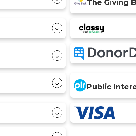
The Giving 
Public Inter