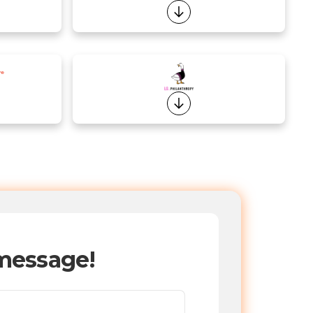
message!