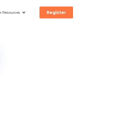
Register
e Resources