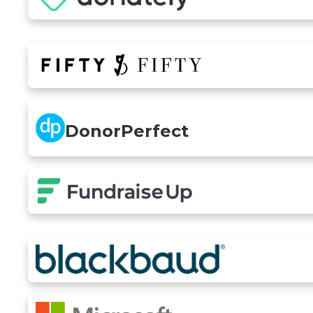
DonorPerfect