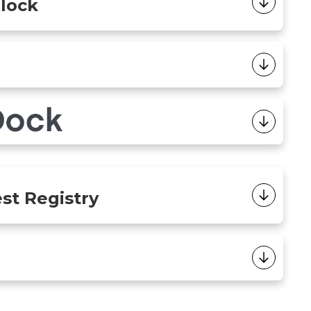
Block
est Registry