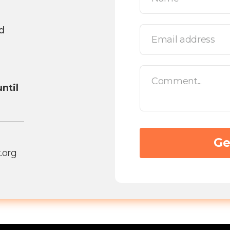
d
ntil
.org