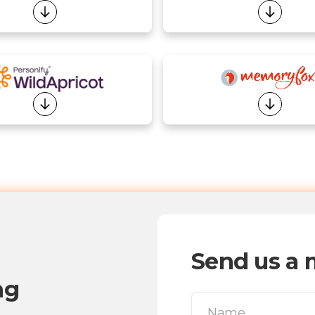
Send us a 
ng