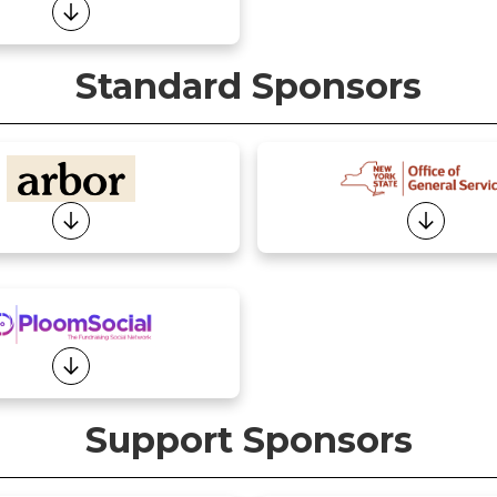
Standard Sponsors
Support Sponsors