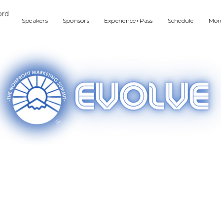
Speakers
Sponsors
Experience+Pass
Schedule
Mor