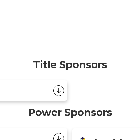
Title Sponsors
Power Sponsors