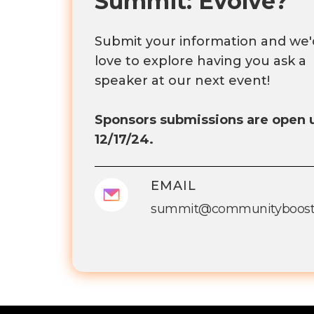
Summit: Evolve?
Submit your information and we'
love to explore having you ask a
speaker at our next event!
Sponsors submissions are open u
12/17/24.
EMAIL
summit@communityboost