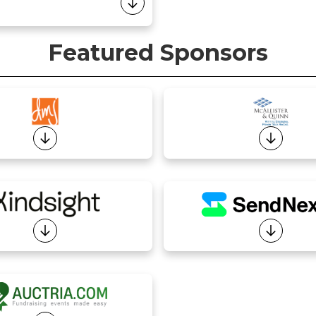
Featured Sponsors