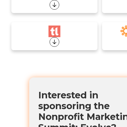
Interested in
sponsoring the
Nonprofit Marketi